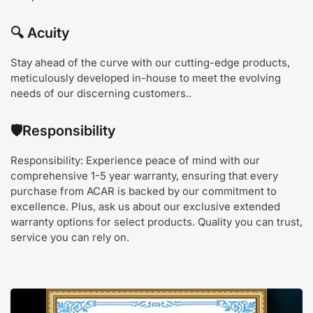
🔍
Acuity
Stay ahead of the curve with our cutting-edge products,
meticulously developed in-house to meet the evolving
needs of our discerning customers.
.
🛡️
Responsibility
Responsibility: Experience peace of mind with our
comprehensive 1-5 year warranty, ensuring that every
purchase from ACAR is backed by our commitment to
excellence. Plus, ask us about our exclusive extended
warranty options for select products. Quality you can trust,
service you can rely on.