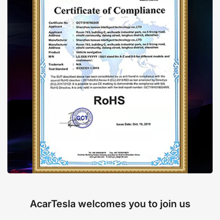
AcarTesla welcomes you to join us