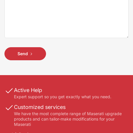
Send
Active Help
Expert support so you get exactly what you need.
Customized services
We have the most complete range of Maserati upgrade
products and can tailor-make modifications for your
Maserati