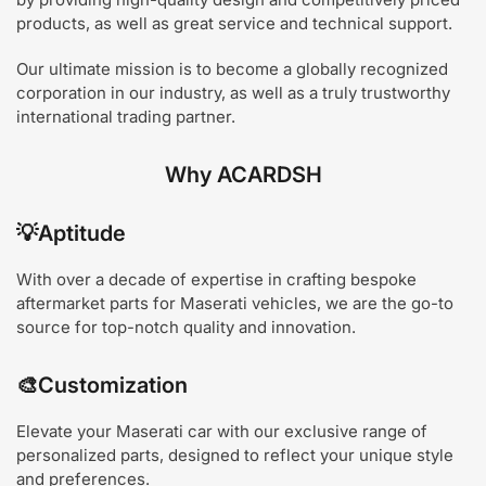
products, as well as great service and technical support.
Our ultimate mission is to become a globally recognized
corporation in our industry, as well as a truly trustworthy
international trading partner.
Why ACARDSH
💡
Aptitude
With over a decade of expertise in crafting bespoke
aftermarket parts for Maserati vehicles, we are the go-to
source for top-notch quality and innovation.
🎨
Customization
Elevate your Maserati car with our exclusive range of
personalized parts, designed to reflect your unique style
and preferences.