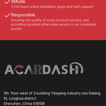
Atitude
7*24 hours online installation guide and tech support
Responsible
Ensuring the quality of every product you buy and
providing excellent after-sales service is our consistent
pursuit
2th floor west of 3 building Yijiayang industry zoo Dalang
St, Longhua district
Shenzhen, China 518109