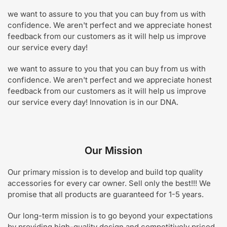
we want to assure to you that you can buy from us with
confidence. We aren't perfect and we appreciate honest
feedback from our customers as it will help us improve
our service every day!
we want to assure to you that you can buy from us with
confidence. We aren't perfect and we appreciate honest
feedback from our customers as it will help us improve
our service every day! Innovation is in our DNA.
Our Mission
Our primary mission is to
develop and build top quality
accessories for every car owner.
Sell only the best!!! We
promise that all products are guaranteed for 1-5 years.
Our long-term mission is to go beyond your expectations
by providing high-quality design and competitively priced