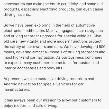
accessories can make the entire car sticky, and some old
products, especially electronic products, can even cause
driving hazards.
So we have been exploring in the field of automotive
electronic modification. Mainly engaged in car navigation
and driving recorder upgrades for special vehicles. Give
old cars new vitality, and more modern functions protect
the safety of car owners and cars. We have developed 600
molds, covering almost all models of driving recorders and
most high-end car navigation. As our business continues
to expand, many customers come to us for customized
interior accessories and body kits.
At present, we also customize driving recorders and
Android navigation for special vehicles for car
manufacturers.
It has always been our mission to allow our customers to
enjoy modern and safe driving.