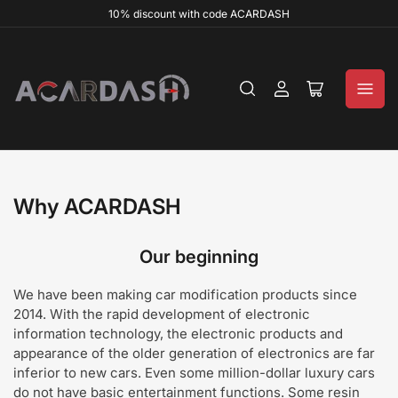
10% discount with code ACARDASH
Log
Open
in
mini
cart
Why ACARDASH
Our beginning
We have been making car modification products since
2014. With the rapid development of electronic
information technology, the electronic products and
appearance of the older generation of electronics are far
inferior to new cars. Even some million-dollar luxury cars
do not have basic entertainment functions. Some resin