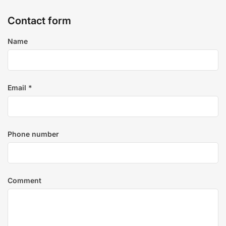
Contact form
Name
Email
*
Phone number
Comment