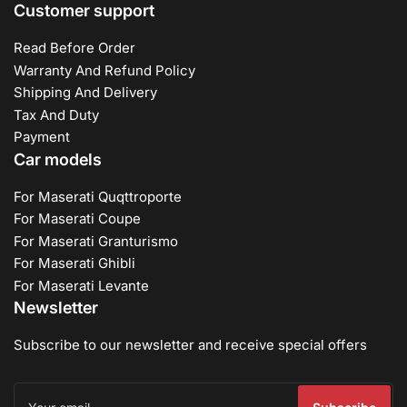
Customer support
Read Before Order
Warranty And Refund Policy
Shipping And Delivery
Tax And Duty
Payment
Car models
For Maserati Quqttroporte
For Maserati Coupe
For Maserati Granturismo
For Maserati Ghibli
For Maserati Levante
Newsletter
Subscribe to our newsletter and receive special offers
Your
email